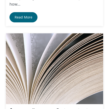
how…
Read More