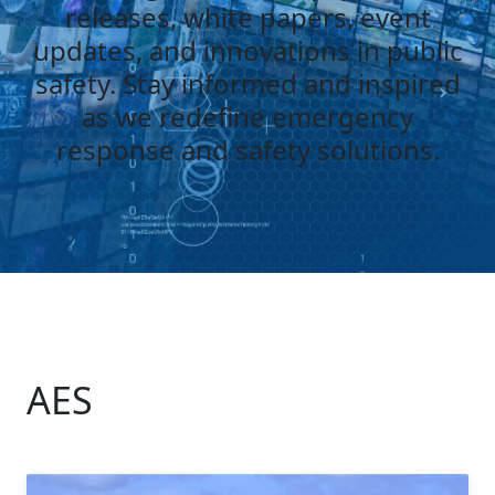
releases, white papers, event
updates, and innovations in public
safety. Stay informed and inspired
as we redefine emergency
response and safety solutions.
AES