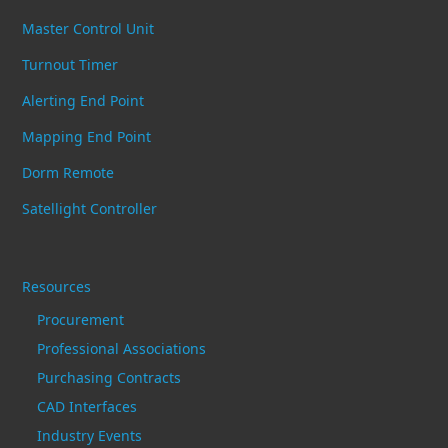
Master Control Unit
Turnout Timer
Alerting End Point
Mapping End Point
Dorm Remote
Satellight Controller
Resources
Procurement
Professional Associations
Purchasing Contracts
CAD Interfaces
Industry Events