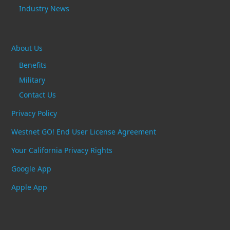
Industry News
About Us
Benefits
Military
Contact Us
Privacy Policy
Westnet GO! End User License Agreement
Your California Privacy Rights
Google App
Apple App