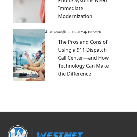
Phone Systems Need
Immediate
Modernization
Liz Young
08/13/2025
Dispatch
The Pros and Cons of
Using a 911 Dispatch
Call Center—and How
Technology Can Make
the Difference