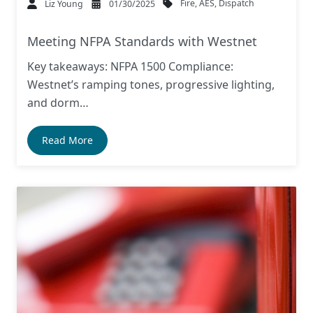
Fire
,
AES
,
Dispatch
Liz Young
01/30/2025
Meeting NFPA Standards with Westnet
Key takeaways: NFPA 1500 Compliance:
Westnet’s ramping tones, progressive lighting,
and dorm…
Read More