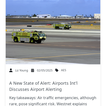
AES
Liz Young
02/05/2025
A New State of Alert: Airports Int'l
Discusses Airport Alerting
Key takeaways: Air traffic emergencies, although
rare, pose significant risk. Westnet explains