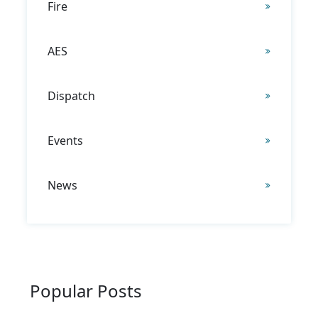
Fire
AES
Dispatch
Events
News
Popular Posts