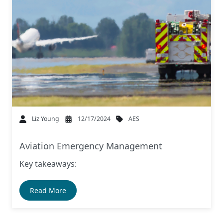
AES
Liz Young
12/17/2024
Aviation Emergency Management
Key takeaways:
Read More