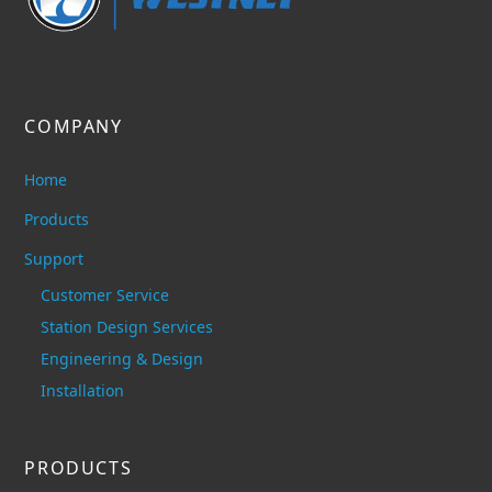
COMPANY
Home
Products
Support
Customer Service
Station Design Services
Engineering & Design
Installation
PRODUCTS