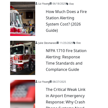
Liz Young
06/18/2025
Fire
How Much Does a Fire
Station Alerting
System Cost? (2026
Guide)
Julie Desmarais
11/25/2025
Fire
NFPA 1710 Fire Station
Alerting: Response
Time Standards and
Compliance Guide
Liz Young
08/27/2025
The Critical Weak Link
in Airport Emergency
Response: Why Crash