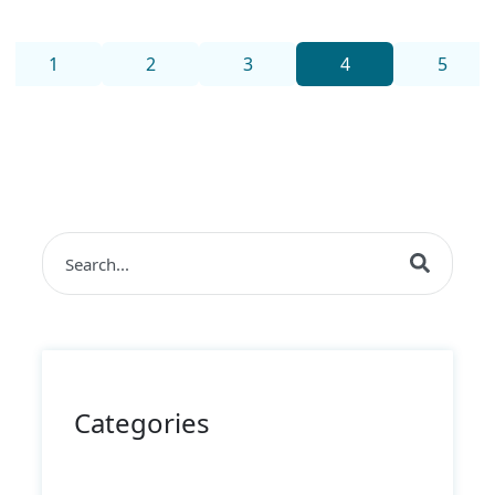
1
2
3
4
5
This is a search field with an auto-suggest feature 
There are no suggestions because the search field i
Categories