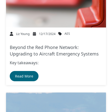
AES
Liz Young
12/17/2024
Beyond the Red Phone Network:
Upgrading to Aircraft Emergency Systems
Key takeaways:
Read More