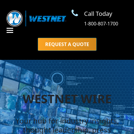
Call Today
1-800-807-1700
REQUEST A QUOTE
WESTNET WIRE
Your hub for industry insights,
thought leadership, press