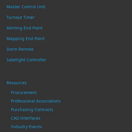
Master Control Unit
Turnout Timer
Alerting End Point
Mapping End Point
Dorm Remote
Satellight Controller
Resources
Procurement
Professional Associations
Purchasing Contracts
CAD Interfaces
Industry Events