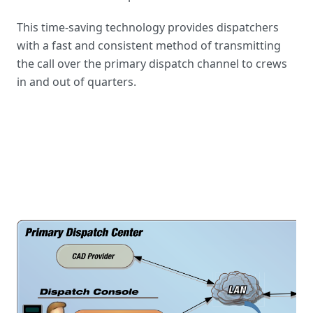
This time-saving technology provides dispatchers
with a fast and consistent method of transmitting
the call over the primary dispatch channel to crews
in and out of quarters.