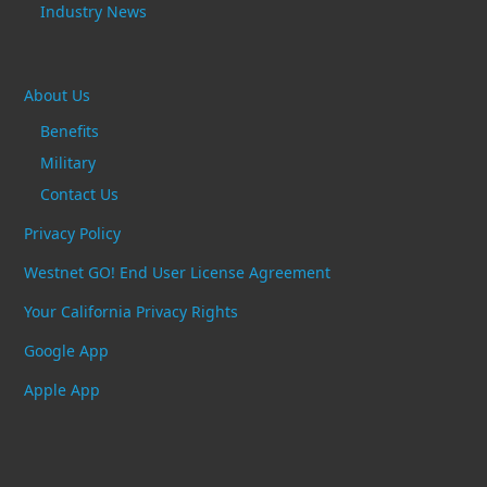
Industry News
About Us
Benefits
Military
Contact Us
Privacy Policy
Westnet GO! End User License Agreement
Your California Privacy Rights
Google App
Apple App