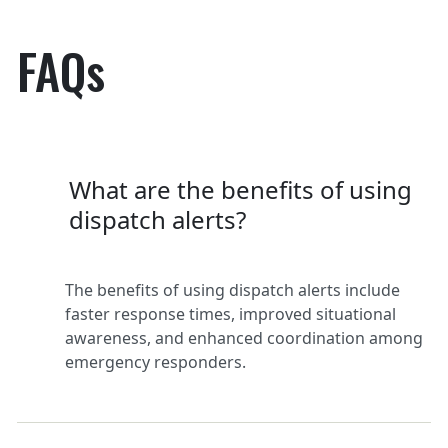
FAQs
What are the benefits of using
dispatch alerts?
The benefits of using dispatch alerts include
faster response times, improved situational
awareness, and enhanced coordination among
emergency responders.