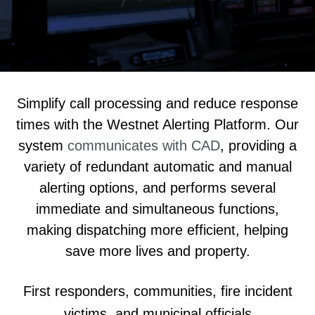
Simplify call processing and reduce response
times with the Westnet Alerting Platform.
Our
system
communicates with CAD
, providing a
variety of redundant automatic and manual
alerting options
, and performs several
immediate and simultaneous functions,
making dispatching more efficient, helping
save more lives and property.
First responders, communities, fire incident
victims, and municipal officials