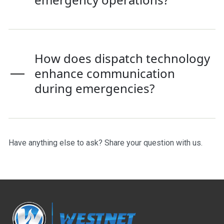
How does dispatch technology
enhance communication
during emergencies?
Have anything else to ask?
Share your question with us
.