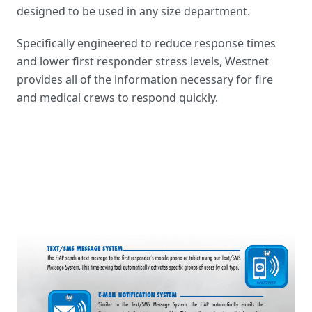
designed to be used in any size department.
Specifically engineered to reduce response times
and lower first responder stress levels, Westnet
provides all of the information necessary for fire
and medical crews to respond quickly.