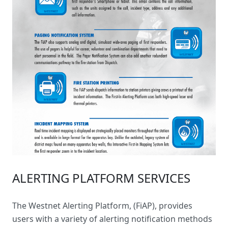
ALERTING PLATFORM SERVICES
The
Westnet Alerting Platform
, (FiAP), provides
users with a variety of alerting notification methods