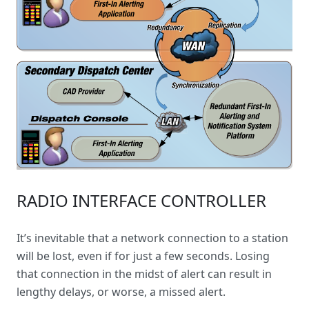
RADIO INTERFACE CONTROLLER
It’s inevitable that a network connection to a station
will be lost, even if for just a few seconds. Losing
that connection in the midst of alert can result in
lengthy delays, or worse, a missed alert.