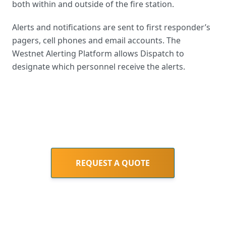
both within and outside of the fire station.
Alerts and notifications are sent to first responder’s
pagers, cell phones and email accounts. The
Westnet Alerting Platform allows Dispatch to
designate which personnel receive the alerts.
REQUEST A QUOTE