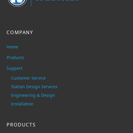
COMPANY
Home
Products
Support
Customer Service
Station Design Services
Engineering & Design
Installation
PRODUCTS