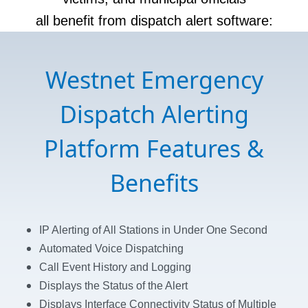
all benefit from dispatch alert software:
Westnet Emergency
Dispatch Alerting
Platform Features &
Benefits
IP Alerting of All Stations in Under One Second
Automated Voice Dispatching
Call Event History and Logging
Displays the Status of the Alert
Displays Interface Connectivity Status of
Multiple