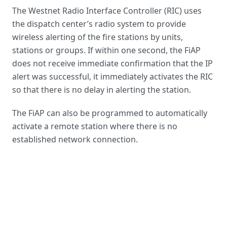
The Westnet
Radio Interface Controller
(RIC) uses
the dispatch center’s radio system to provide
wireless alerting of the fire stations by units
,
stations or groups. If within one second, the FiAP
does not receive immediate confirmation that the IP
alert was successful, it immediately activates the RIC
so that there is no delay in alerting the station.
The FiAP can also be programmed to automatically
activate a remote station where there is no
established network connection.