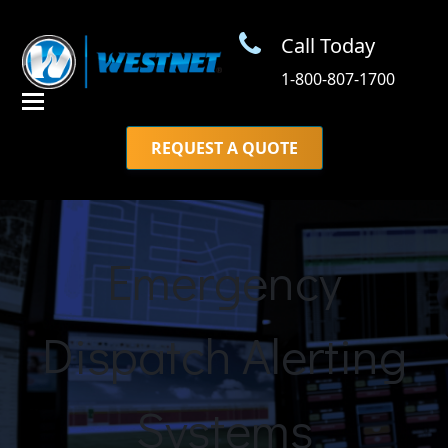
Call Today
1-800-807-1700
REQUEST A QUOTE
Emergency
Dispatch Alerting
Systems