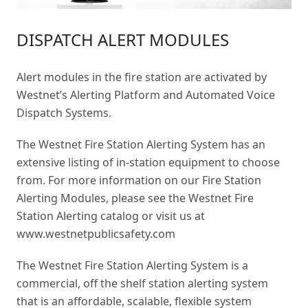
DISPATCH ALERT MODULES
Alert modules in the fire station are activated by
Westnet’s Alerting Platform and Automated Voice
Dispatch Systems.
The Westnet
Fire Station Alerting System
has an
extensive listing of in-station equipment to choose
from. For more information on our Fire Station
Alerting Modules, please see the Westnet Fire
Station Alerting catalog or visit us at
www.westnetpublicsafety.com
The Westnet Fire Station Alerting System is a
commercial, off the shelf station alerting system
that is an affordable, scalable, flexible system