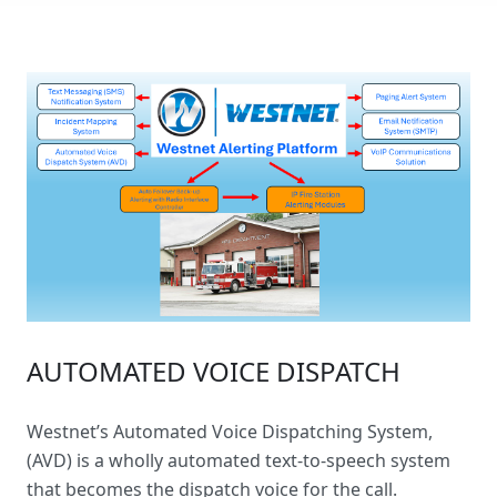
AUTOMATED VOICE DISPATCH
Westnet’s
Automated Voice Dispatching System
,
(AVD) is a wholly automated text-to-speech system
that becomes the dispatch voice for the call.