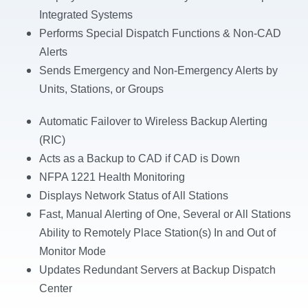
Integrated Systems
Performs Special Dispatch Functions &
Non-CAD
Alerts
Sends Emergency and Non-Emergency Alerts by
Units, Stations, or Groups
Automatic Failover to Wireless Backup Alerting
(RIC)
Acts as a Backup to CAD if CAD is Down
NFPA 1221 Health Monitoring
Displays Network Status of All Stations
Fast, Manual Alerting of One, Several or
All Stations
Ability to Remotely Place Station(s) In and
Out of
Monitor Mode
Updates Redundant Servers at Backup
Dispatch
Center