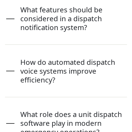
What features should be
considered in a dispatch
notification system?
How do automated dispatch
voice systems improve
efficiency?
What role does a unit dispatch
software play in modern
emergency operations?