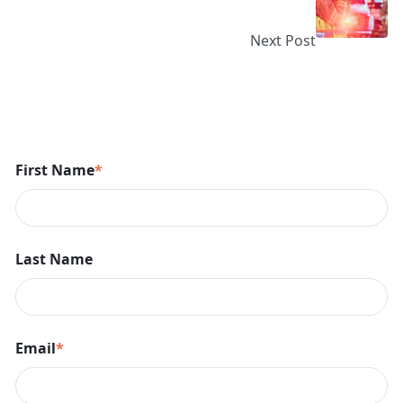
Next Post
First Name
*
Last Name
Email
*