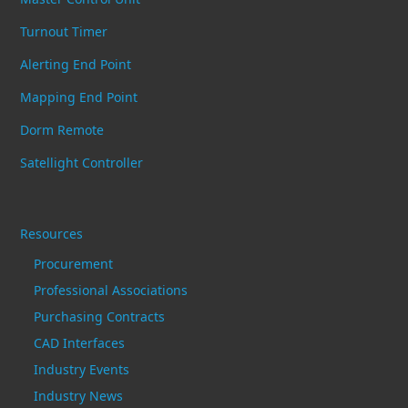
Turnout Timer
Alerting End Point
Mapping End Point
Dorm Remote
Satellight Controller
Resources
Procurement
Professional Associations
Purchasing Contracts
CAD Interfaces
Industry Events
Industry News