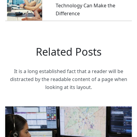
Technology Can Make the
Difference
Related Posts
It is a long established fact that a reader will be
distracted by the readable content of a page when
looking at its layout.