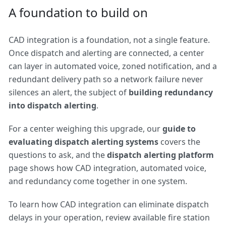
A foundation to build on
CAD integration is a foundation, not a single feature.
Once dispatch and alerting are connected, a center
can layer in automated voice, zoned notification, and a
redundant delivery path so a network failure never
silences an alert, the subject of
building redundancy
into dispatch alerting
.
For a center weighing this upgrade, our
guide to
evaluating dispatch alerting systems
covers the
questions to ask, and the
dispatch alerting platform
page shows how CAD integration, automated voice,
and redundancy come together in one system.
To learn how CAD integration can eliminate dispatch
delays in your operation, review available
fire station