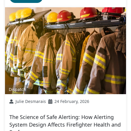
Dispatch
Julie Desmarais
24 February, 2026
The Science of Safe Alerting: How Alerting
System Design Affects Firefighter Health and