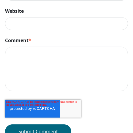
Website
Comment
*