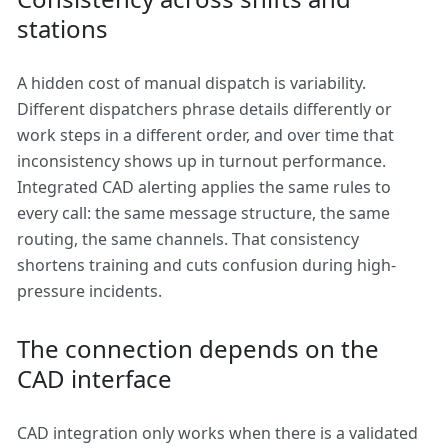
stations
A hidden cost of manual dispatch is variability.
Different dispatchers phrase details differently or
work steps in a different order, and over time that
inconsistency shows up in turnout performance.
Integrated CAD alerting applies the same rules to
every call: the same message structure, the same
routing, the same channels. That consistency
shortens training and cuts confusion during high-
pressure incidents.
The connection depends on the
CAD interface
CAD integration only works when there is a validated