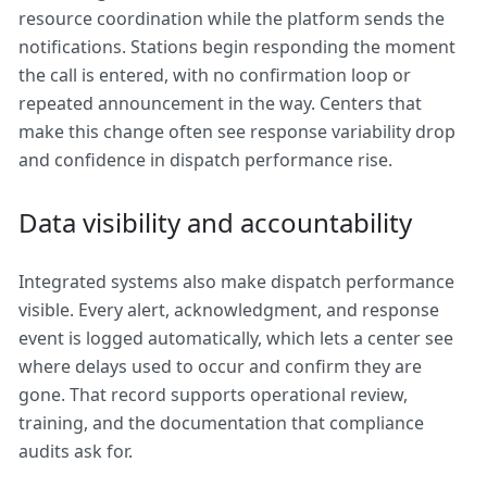
resource coordination while the platform sends the
notifications. Stations begin responding the moment
the call is entered, with no confirmation loop or
repeated announcement in the way. Centers that
make this change often see response variability drop
and confidence in dispatch performance rise.
Data visibility and accountability
Integrated systems also make dispatch performance
visible. Every alert, acknowledgment, and response
event is logged automatically, which lets a center see
where delays used to occur and confirm they are
gone. That record supports operational review,
training, and the documentation that compliance
audits ask for.