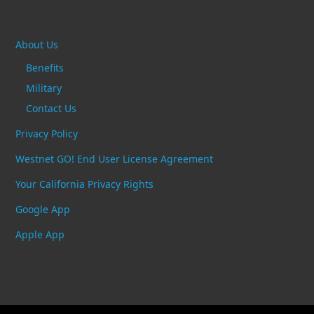
About Us
Benefits
Military
Contact Us
Privacy Policy
Westnet GO! End User License Agreement
Your California Privacy Rights
Google App
Apple App