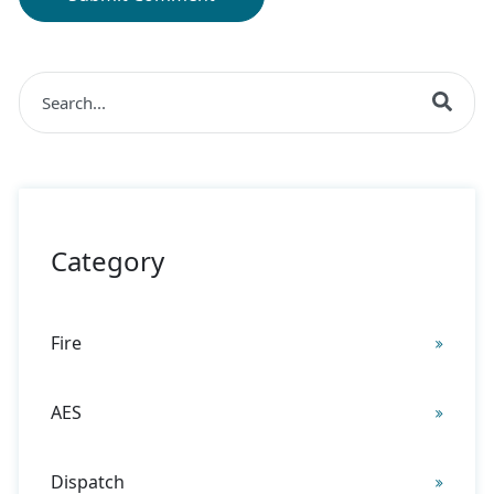
This is a search field with an auto-suggest feature at
There are no suggestions because the search field is 
Category
Fire
AES
Dispatch