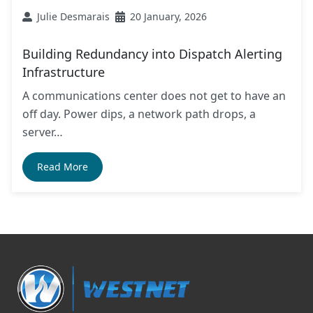
Julie Desmarais
20 January, 2026
Building Redundancy into Dispatch Alerting
Infrastructure
A communications center does not get to have an
off day. Power dips, a network path drops, a
server…
Read More