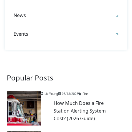
News
Events
Popular Posts
Liz Young
06/18/2025
Fire
How Much Does a Fire
Station Alerting System
Cost? (2026 Guide)