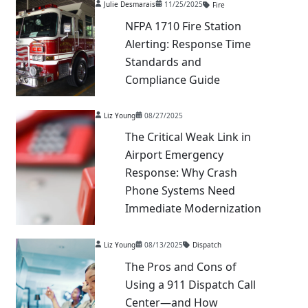
Julie Desmarais
11/25/2025
Fire
NFPA 1710 Fire Station
Alerting: Response Time
Standards and
Compliance Guide
Liz Young
08/27/2025
The Critical Weak Link in
Airport Emergency
Response: Why Crash
Phone Systems Need
Immediate Modernization
Liz Young
08/13/2025
Dispatch
The Pros and Cons of
Using a 911 Dispatch Call
Center—and How