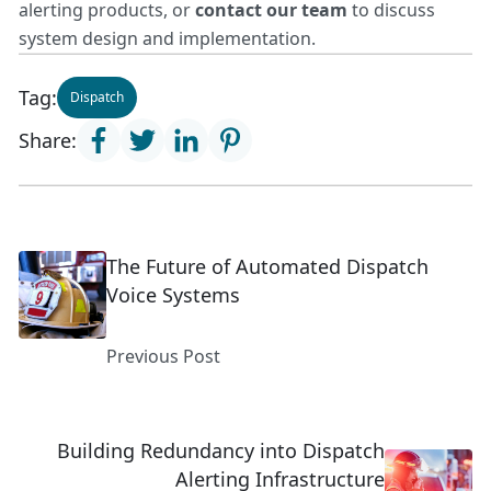
alerting products
, or
contact our team
to discuss
system design and implementation.
Tag:
Dispatch
Share:
The Future of Automated Dispatch
Voice Systems
Previous Post
Building Redundancy into Dispatch
Alerting Infrastructure