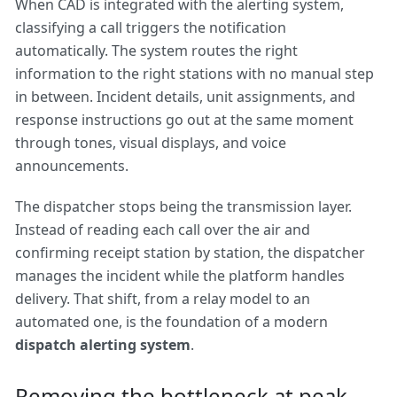
When CAD is integrated with the alerting system,
classifying a call triggers the notification
automatically. The system routes the right
information to the right stations with no manual step
in between. Incident details, unit assignments, and
response instructions go out at the same moment
through tones, visual displays, and voice
announcements.
The dispatcher stops being the transmission layer.
Instead of reading each call over the air and
confirming receipt station by station, the dispatcher
manages the incident while the platform handles
delivery. That shift, from a relay model to an
automated one, is the foundation of a modern
dispatch alerting system
.
Removing the bottleneck at peak