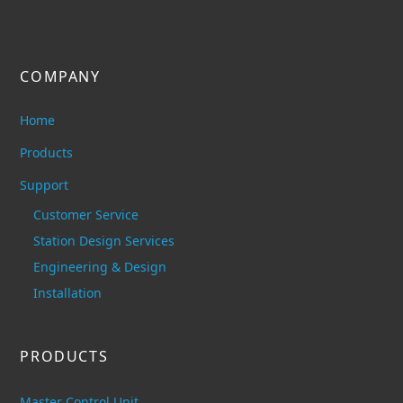
COMPANY
Home
Products
Support
Customer Service
Station Design Services
Engineering & Design
Installation
PRODUCTS
Master Control Unit