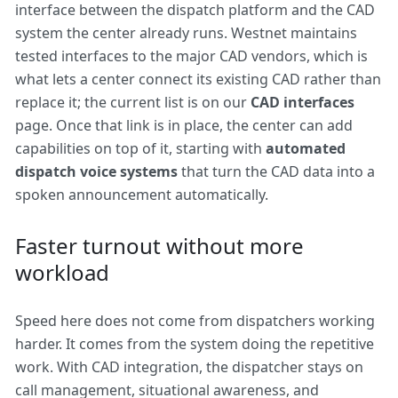
interface between the dispatch platform and the CAD
system the center already runs. Westnet maintains
tested interfaces to the major CAD vendors, which is
what lets a center connect its existing CAD rather than
replace it; the current list is on our
CAD interfaces
page. Once that link is in place, the center can add
capabilities on top of it, starting with
automated
dispatch voice systems
that turn the CAD data into a
spoken announcement automatically.
Faster turnout without more
workload
Speed here does not come from dispatchers working
harder. It comes from the system doing the repetitive
work. With CAD integration, the dispatcher stays on
call management, situational awareness, and