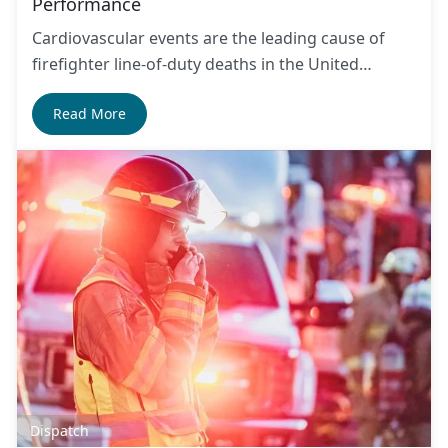
Performance
Cardiovascular events are the leading cause of
firefighter line-of-duty deaths in the United…
Read More
Dispatch