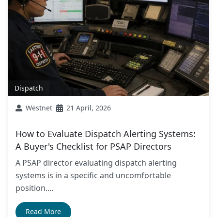
Dispatch
Westnet
21 April, 2026
How to Evaluate Dispatch Alerting Systems:
A Buyer's Checklist for PSAP Directors
A PSAP director evaluating dispatch alerting
systems is in a specific and uncomfortable
position.…
Read More