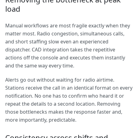
load
Manual workflows are most fragile exactly when they
matter most. Radio congestion, simultaneous calls,
and short staffing slow even an experienced
dispatcher. CAD integration takes the repetitive
actions off the console and executes them instantly
and the same way every time.
Alerts go out without waiting for radio airtime.
Stations receive the call in an identical format on every
notification. No one has to confirm who heard it or
repeat the details to a second location. Removing
those bottlenecks makes the response faster and,
more importantly, predictable.
Consistency across shifts and