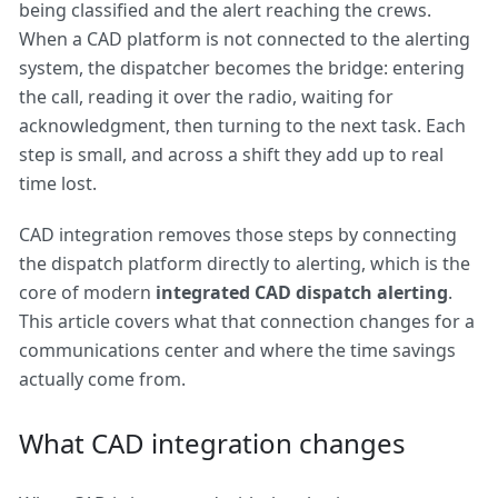
being classified and the alert reaching the crews.
When a CAD platform is not connected to the alerting
system, the dispatcher becomes the bridge: entering
the call, reading it over the radio, waiting for
acknowledgment, then turning to the next task. Each
step is small, and across a shift they add up to real
time lost.
CAD integration removes those steps by connecting
the dispatch platform directly to alerting, which is the
core of modern
integrated CAD dispatch alerting
.
This article covers what that connection changes for a
communications center and where the time savings
actually come from.
What CAD integration changes