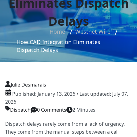
Eliminates Dispatch
Delays
Home
Westnet Wire
How CAD Integration Eliminates
Dispatch Delays
Julie Desmarais
Published: January 13, 2026 • Last updated: July 07,
2026
Dispatch
0 Comments
2 Minutes
Dispatch delays rarely come from a lack of urgency.
They come from the manual steps between a call