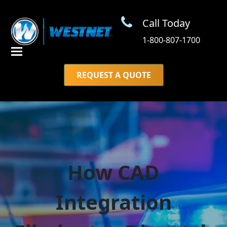
Call Today
1-800-807-1700
REQUEST A QUOTE
How CAD
Integration