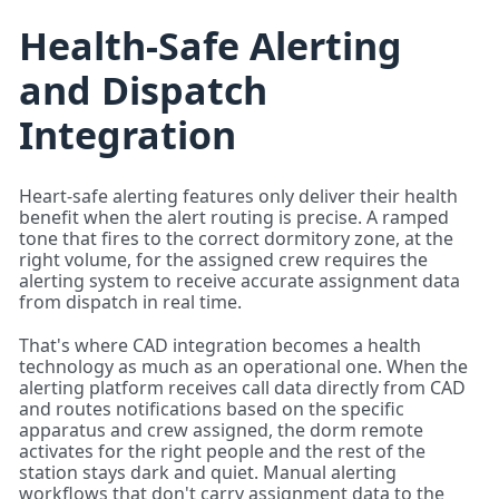
Health-Safe Alerting
and Dispatch
Integration
Heart-safe alerting features only deliver their health
benefit when the alert routing is precise. A ramped
tone that fires to the correct dormitory zone, at the
right volume, for the assigned crew requires the
alerting system to receive accurate assignment data
from dispatch in real time.
That's where CAD integration becomes a health
technology as much as an operational one. When the
alerting platform receives call data directly from CAD
and routes notifications based on the specific
apparatus and crew assigned, the dorm remote
activates for the right people and the rest of the
station stays dark and quiet. Manual alerting
workflows that don't carry assignment data to the