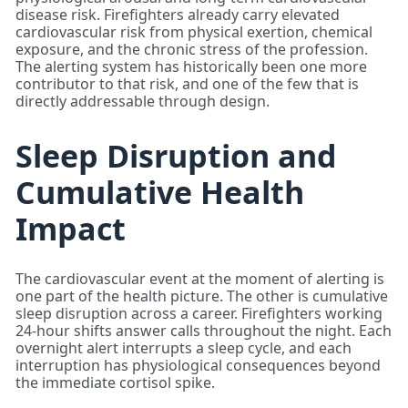
disease risk. Firefighters already carry elevated
cardiovascular risk from physical exertion, chemical
exposure, and the chronic stress of the profession.
The alerting system has historically been one more
contributor to that risk, and one of the few that is
directly addressable through design.
Sleep Disruption and
Cumulative Health
Impact
The cardiovascular event at the moment of alerting is
one part of the health picture. The other is cumulative
sleep disruption across a career. Firefighters working
24-hour shifts answer calls throughout the night. Each
overnight alert interrupts a sleep cycle, and each
interruption has physiological consequences beyond
the immediate cortisol spike.