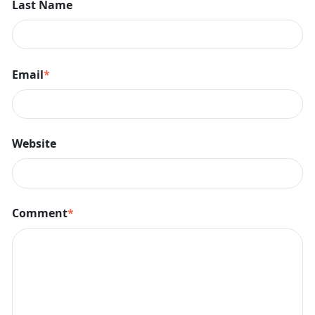
Last Name
Email
*
Website
Comment
*