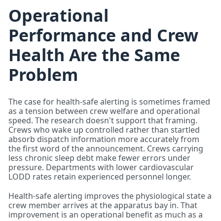
Operational
Performance and Crew
Health Are the Same
Problem
The case for health-safe alerting is sometimes framed
as a tension between crew welfare and operational
speed. The research doesn't support that framing.
Crews who wake up controlled rather than startled
absorb dispatch information more accurately from
the first word of the announcement. Crews carrying
less chronic sleep debt make fewer errors under
pressure. Departments with lower cardiovascular
LODD rates retain experienced personnel longer.
Health-safe alerting improves the physiological state a
crew member arrives at the apparatus bay in. That
improvement is an operational benefit as much as a