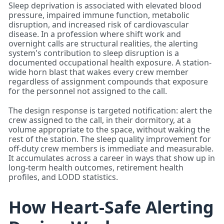
Sleep deprivation is associated with elevated blood
pressure, impaired immune function, metabolic
disruption, and increased risk of cardiovascular
disease. In a profession where shift work and
overnight calls are structural realities, the alerting
system's contribution to sleep disruption is a
documented occupational health exposure. A station-
wide horn blast that wakes every crew member
regardless of assignment compounds that exposure
for the personnel not assigned to the call.
The design response is targeted notification: alert the
crew assigned to the call, in their dormitory, at a
volume appropriate to the space, without waking the
rest of the station. The sleep quality improvement for
off-duty crew members is immediate and measurable.
It accumulates across a career in ways that show up in
long-term health outcomes, retirement health
profiles, and LODD statistics.
How Heart-Safe Alerting