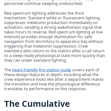
personnel continue sleeping undisturbed.
Red-spectrum lighting addresses the third
mechanism. Standard white or fluorescent lighting
suppresses melatonin production immediately on
activation, sending a strong wakefulness signal that
takes hours to reverse. Red-spectrum lighting at low
intensity provides enough illumination for safe
navigation from dormitory to apparatus bay without
triggering that melatonin suppression. Crew
members who return to the station after a call return
to a sleep-ready physiological state more quickly than
they can under standard lighting.
The
heart-friendly fire station guide
covers each of
these design features in depth, including what the
crew experience looks like after a department makes
the transition and how the physiological difference
translates to performance on the response.
The Cumulative