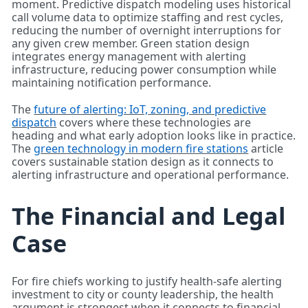
moment. Predictive dispatch modeling uses historical
call volume data to optimize staffing and rest cycles,
reducing the number of overnight interruptions for
any given crew member. Green station design
integrates energy management with alerting
infrastructure, reducing power consumption while
maintaining notification performance.
The
future of alerting: IoT, zoning, and predictive
dispatch
covers where these technologies are
heading and what early adoption looks like in practice.
The
green technology in modern fire stations
article
covers sustainable station design as it connects to
alerting infrastructure and operational performance.
The Financial and Legal
Case
For fire chiefs working to justify health-safe alerting
investment to city or county leadership, the health
argument is strongest when it connects to financial