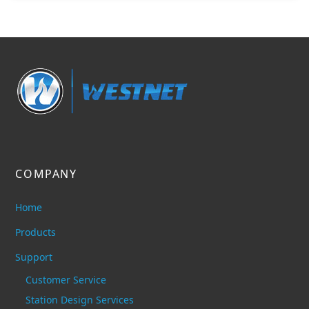
COMPANY
Home
Products
Support
Customer Service
Station Design Services