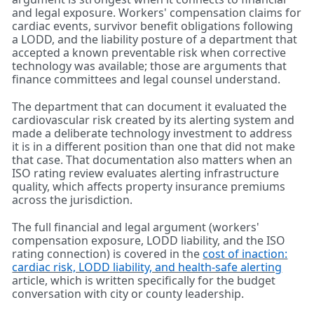
and legal exposure. Workers' compensation claims for
cardiac events, survivor benefit obligations following
a LODD, and the liability posture of a department that
accepted a known preventable risk when corrective
technology was available; those are arguments that
finance committees and legal counsel understand.
The department that can document it evaluated the
cardiovascular risk created by its alerting system and
made a deliberate technology investment to address
it is in a different position than one that did not make
that case. That documentation also matters when an
ISO rating review evaluates alerting infrastructure
quality, which affects property insurance premiums
across the jurisdiction.
The full financial and legal argument (workers'
compensation exposure, LODD liability, and the ISO
rating connection) is covered in the
cost of inaction:
cardiac risk, LODD liability, and health-safe alerting
article, which is written specifically for the budget
conversation with city or county leadership.