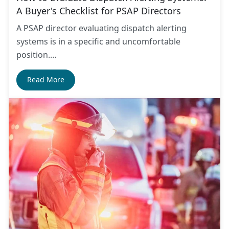
A Buyer's Checklist for PSAP Directors
A PSAP director evaluating dispatch alerting
systems is in a specific and uncomfortable
position.…
Read More