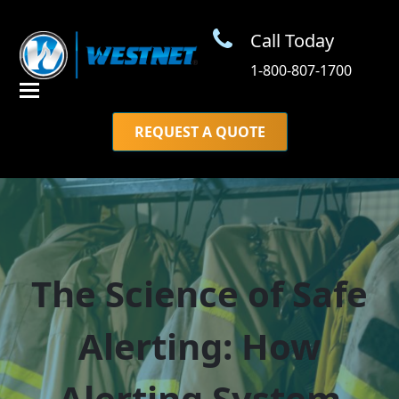
Call Today
1-800-807-1700
REQUEST A QUOTE
The Science of Safe
Alerting: How
Alerting System