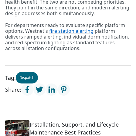
health benefit. The two are not competing priorities.
They point in the same direction, and modern alerting
design addresses both simultaneously.
For departments ready to evaluate specific platform
options, Westnet's
fire station alerting
platform
delivers ramped alerting, individual dorm notification,
and red-spectrum lighting as standard features
across all station configurations.
Tag:
Dispatch
Share:
Installation, Support, and Lifecycle
Maintenance Best Practices