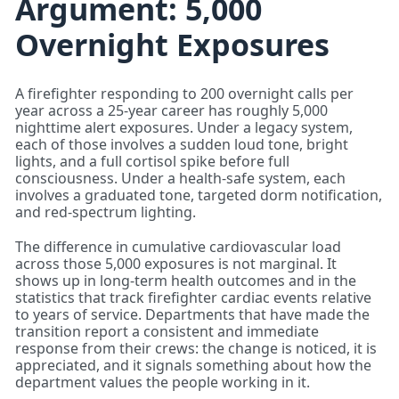
Argument: 5,000
Overnight Exposures
A firefighter responding to 200 overnight calls per
year across a 25-year career has roughly 5,000
nighttime alert exposures. Under a legacy system,
each of those involves a sudden loud tone, bright
lights, and a full cortisol spike before full
consciousness. Under a health-safe system, each
involves a graduated tone, targeted dorm notification,
and red-spectrum lighting.
The difference in cumulative cardiovascular load
across those 5,000 exposures is not marginal. It
shows up in long-term health outcomes and in the
statistics that track firefighter cardiac events relative
to years of service. Departments that have made the
transition report a consistent and immediate
response from their crews: the change is noticed, it is
appreciated, and it signals something about how the
department values the people working in it.