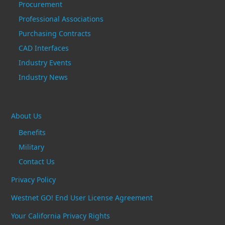
Procurement
Professional Associations
Purchasing Contracts
CAD Interfaces
Industry Events
Industry News
About Us
Benefits
Military
Contact Us
Privacy Policy
Westnet GO! End User License Agreement
Your California Privacy Rights