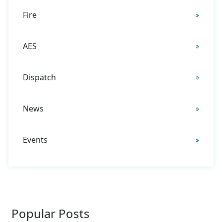
Fire
AES
Dispatch
News
Events
Popular Posts