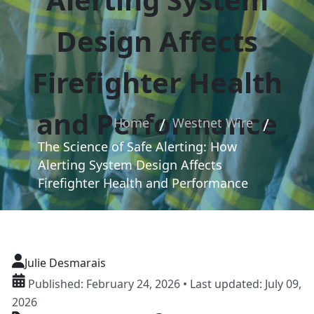
Design Affects
Firefighter Health
and Performance
Home
Westnet Wire
The Science of Safe Alerting: How
Alerting System Design Affects
Firefighter Health and Performance
Julie Desmarais
Published: February 24, 2026 • Last updated: July 09,
2026