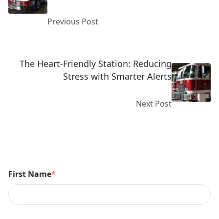
Previous Post
The Heart-Friendly Station: Reducing
Stress with Smarter Alerts
Next Post
First Name
*