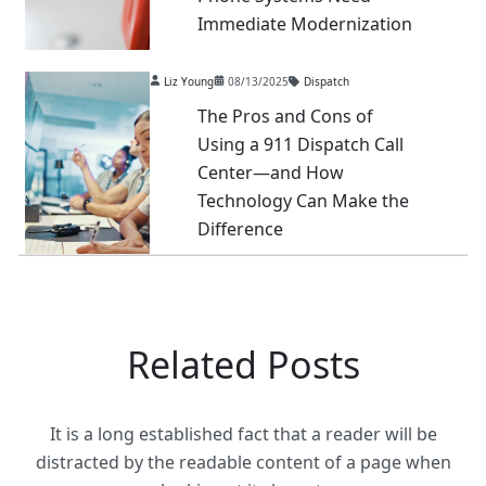
Immediate Modernization
Liz Young
08/13/2025
Dispatch
The Pros and Cons of
Using a 911 Dispatch Call
Center—and How
Technology Can Make the
Difference
Related Posts
It is a long established fact that a reader will be
distracted by the readable content of a page when