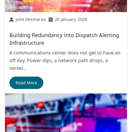
Dispatch
Julie Desmarais
20 January, 2026
Building Redundancy into Dispatch Alerting
Infrastructure
A communications center does not get to have an
off day. Power dips, a network path drops, a
server…
Read More