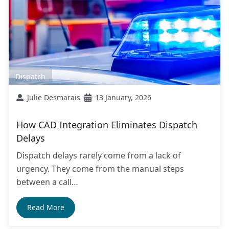
Dispatch
Julie Desmarais
13 January, 2026
How CAD Integration Eliminates Dispatch
Delays
Dispatch delays rarely come from a lack of
urgency. They come from the manual steps
between a call…
Read More