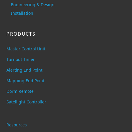
Engineering & Design
Installation
PRODUCTS
Master Control Unit
Turnout Timer
Alerting End Point
Mapping End Point
Dorm Remote
Satellight Controller
Resources