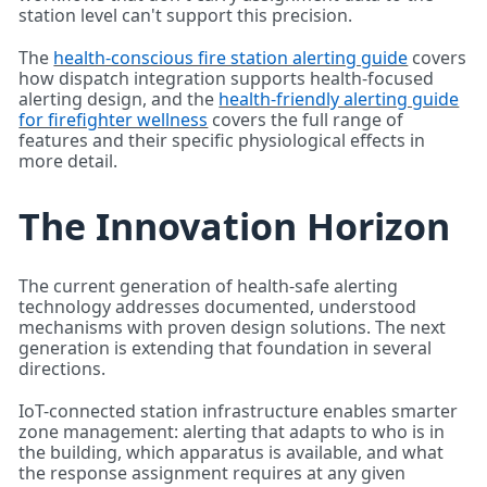
station level can't support this precision.
The
health-conscious fire station alerting guide
covers
how dispatch integration supports health-focused
alerting design, and the
health-friendly alerting guide
for firefighter wellness
covers the full range of
features and their specific physiological effects in
more detail.
The Innovation Horizon
The current generation of health-safe alerting
technology addresses documented, understood
mechanisms with proven design solutions. The next
generation is extending that foundation in several
directions.
IoT-connected station infrastructure enables smarter
zone management: alerting that adapts to who is in
the building, which apparatus is available, and what
the response assignment requires at any given