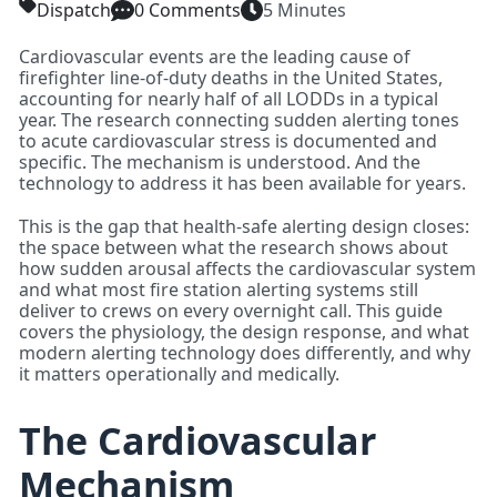
Dispatch
0 Comments
5 Minutes
Cardiovascular events are the leading cause of
firefighter line-of-duty deaths in the United States,
accounting for nearly half of all LODDs in a typical
year. The research connecting sudden alerting tones
to acute cardiovascular stress is documented and
specific. The mechanism is understood. And the
technology to address it has been available for years.
This is the gap that health-safe alerting design closes:
the space between what the research shows about
how sudden arousal affects the cardiovascular system
and what most fire station alerting systems still
deliver to crews on every overnight call. This guide
covers the physiology, the design response, and what
modern alerting technology does differently, and why
it matters operationally and medically.
The Cardiovascular
Mechanism