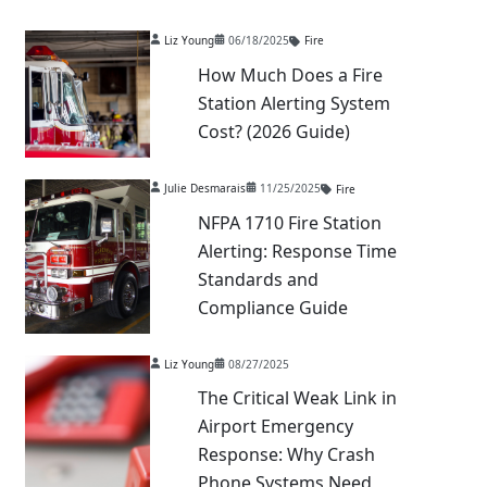
Liz Young
06/18/2025
Fire
How Much Does a Fire
Station Alerting System
Cost? (2026 Guide)
Julie Desmarais
11/25/2025
Fire
NFPA 1710 Fire Station
Alerting: Response Time
Standards and
Compliance Guide
Liz Young
08/27/2025
The Critical Weak Link in
Airport Emergency
Response: Why Crash
Phone Systems Need