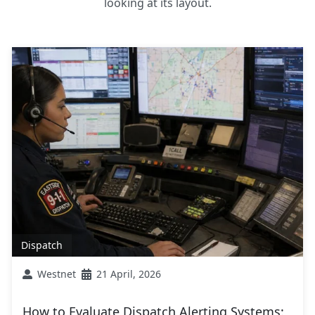
looking at its layout.
Dispatch
Westnet
21 April, 2026
How to Evaluate Dispatch Alerting Systems: