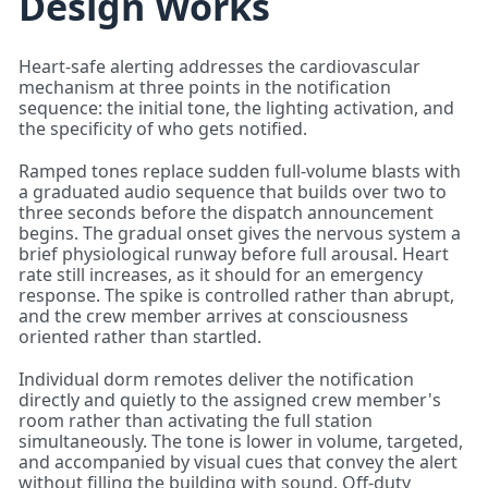
Design Works
Heart-safe alerting addresses the cardiovascular
mechanism at three points in the notification
sequence: the initial tone, the lighting activation, and
the specificity of who gets notified.
Ramped tones replace sudden full-volume blasts with
a graduated audio sequence that builds over two to
three seconds before the dispatch announcement
begins. The gradual onset gives the nervous system a
brief physiological runway before full arousal. Heart
rate still increases, as it should for an emergency
response. The spike is controlled rather than abrupt,
and the crew member arrives at consciousness
oriented rather than startled.
Individual dorm remotes deliver the notification
directly and quietly to the assigned crew member's
room rather than activating the full station
simultaneously. The tone is lower in volume, targeted,
and accompanied by visual cues that convey the alert
without filling the building with sound. Off-duty