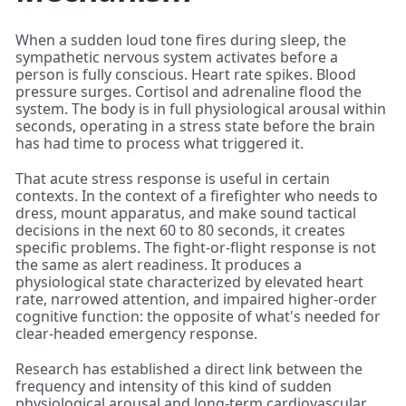
When a sudden loud tone fires during sleep, the
sympathetic nervous system activates before a
person is fully conscious. Heart rate spikes. Blood
pressure surges. Cortisol and adrenaline flood the
system. The body is in full physiological arousal within
seconds, operating in a stress state before the brain
has had time to process what triggered it.
That acute stress response is useful in certain
contexts. In the context of a firefighter who needs to
dress, mount apparatus, and make sound tactical
decisions in the next 60 to 80 seconds, it creates
specific problems. The fight-or-flight response is not
the same as alert readiness. It produces a
physiological state characterized by elevated heart
rate, narrowed attention, and impaired higher-order
cognitive function: the opposite of what's needed for
clear-headed emergency response.
Research has established a direct link between the
frequency and intensity of this kind of sudden
physiological arousal and long-term cardiovascular