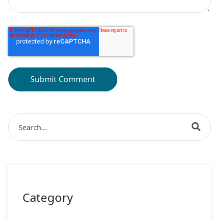
This is a search field with an auto-suggest feature at
There are no suggestions because the search field is 
Category