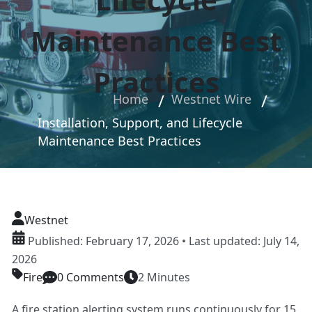
Maintenance Best
Practices
Home
Westnet Wire
Installation, Support, and Lifecycle
Maintenance Best Practices
Westnet
Published: February 17, 2026 • Last updated: July 14,
2026
Fire
0 Comments
2 Minutes
A fire station alerting system runs continuously for 15