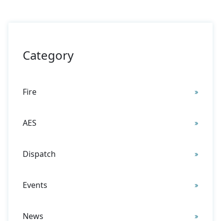
There are no suggestions because the search field is 
Category
Fire
AES
Dispatch
Events
News