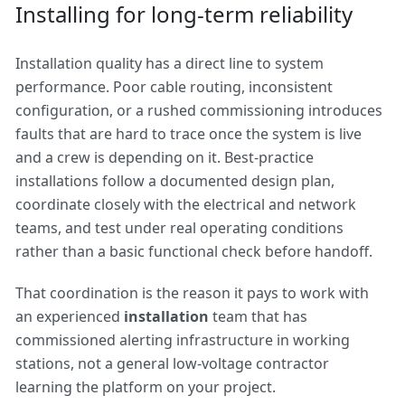
Installing for long-term reliability
Installation quality has a direct line to system
performance. Poor cable routing, inconsistent
configuration, or a rushed commissioning introduces
faults that are hard to trace once the system is live
and a crew is depending on it. Best-practice
installations follow a documented design plan,
coordinate closely with the electrical and network
teams, and test under real operating conditions
rather than a basic functional check before handoff.
That coordination is the reason it pays to work with
an experienced
installation
team that has
commissioned alerting infrastructure in working
stations, not a general low-voltage contractor
learning the platform on your project.