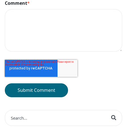
Comment
*
This is a search field with an auto-suggest feature at