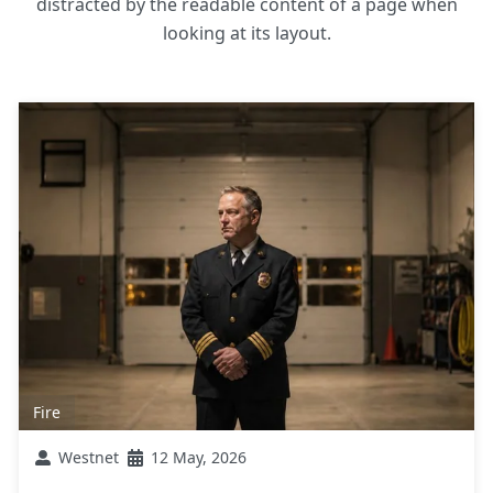
distracted by the readable content of a page when
looking at its layout.
Fire
Westnet
12 May, 2026