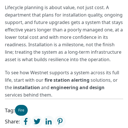
Lifecycle planning is about value, not just cost. A
department that plans for installation quality, ongoing
support, and future upgrades gets a system that stays
effective years longer than a poorly managed one, at a
lower total cost and with more confidence in its
readiness. Installation is a milestone, not the finish
line; treating the system as a long-term infrastructure
asset is what builds resilience into the operation.
To see how Westnet supports a system across its full
life, start with our
fire station alerting
solutions, or
the
installation
and
engineering and design
services behind them.
Tag:
Fire
Share: