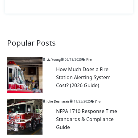
Popular Posts
Liz Young
06/18/2025
Fire
How Much Does a Fire
Station Alerting System
Cost? (2026 Guide)
Julie Desmarais
11/25/2025
Fire
NFPA 1710 Response Time
Standards & Compliance
Guide