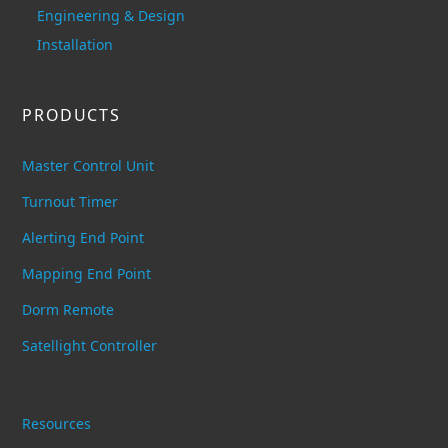
Engineering & Design
Installation
PRODUCTS
Master Control Unit
Turnout Timer
Alerting End Point
Mapping End Point
Dorm Remote
Satellight Controller
Resources