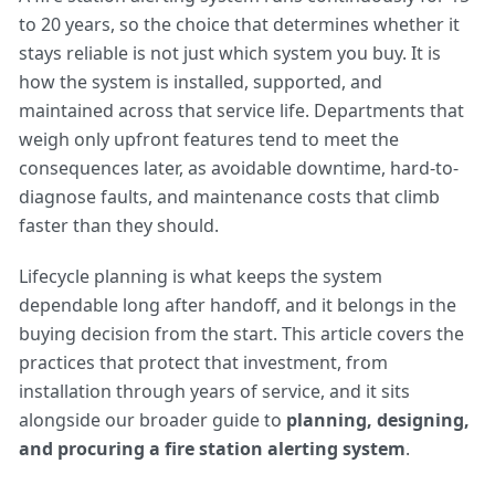
to 20 years, so the choice that determines whether it
stays reliable is not just which system you buy. It is
how the system is installed, supported, and
maintained across that service life. Departments that
weigh only upfront features tend to meet the
consequences later, as avoidable downtime, hard-to-
diagnose faults, and maintenance costs that climb
faster than they should.
Lifecycle planning is what keeps the system
dependable long after handoff, and it belongs in the
buying decision from the start. This article covers the
practices that protect that investment, from
installation through years of service, and it sits
alongside our broader guide to
planning, designing,
and procuring a fire station alerting system
.