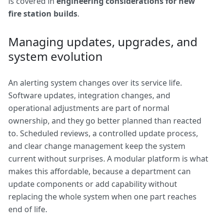
is covered in
engineering considerations for new
fire station builds
.
Managing updates, upgrades, and
system evolution
An alerting system changes over its service life.
Software updates, integration changes, and
operational adjustments are part of normal
ownership, and they go better planned than reacted
to. Scheduled reviews, a controlled update process,
and clear change management keep the system
current without surprises. A modular platform is what
makes this affordable, because a department can
update components or add capability without
replacing the whole system when one part reaches
end of life.