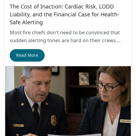
The Cost of Inaction: Cardiac Risk, LODD
Liability, and the Financial Case for Health-
Safe Alerting
Most fire chiefs don't need to be convinced that
sudden alerting tones are hard on their crews.…
Read More