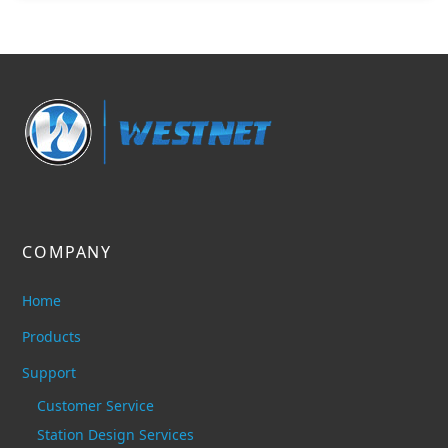
COMPANY
Home
Products
Support
Customer Service
Station Design Services