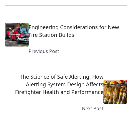
Engineering Considerations for New
Fire Station Builds
Previous Post
The Science of Safe Alerting: How
Alerting System Design Affects
Firefighter Health and Performance
Next Post