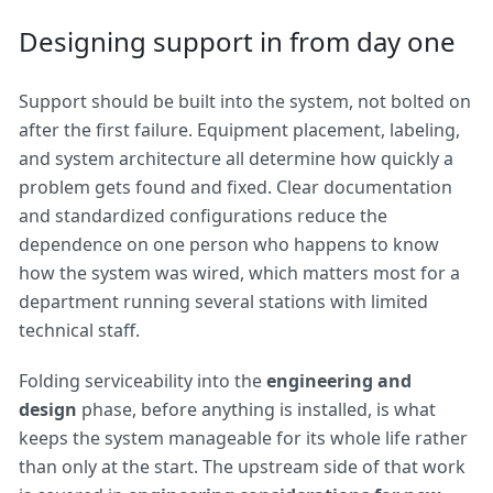
Designing support in from day one
Support should be built into the system, not bolted on
after the first failure. Equipment placement, labeling,
and system architecture all determine how quickly a
problem gets found and fixed. Clear documentation
and standardized configurations reduce the
dependence on one person who happens to know
how the system was wired, which matters most for a
department running several stations with limited
technical staff.
Folding serviceability into the
engineering and
design
phase, before anything is installed, is what
keeps the system manageable for its whole life rather
than only at the start. The upstream side of that work