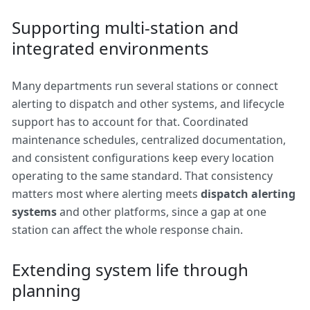
Supporting multi-station and
integrated environments
Many departments run several stations or connect
alerting to dispatch and other systems, and lifecycle
support has to account for that. Coordinated
maintenance schedules, centralized documentation,
and consistent configurations keep every location
operating to the same standard. That consistency
matters most where alerting meets
dispatch alerting
systems
and other platforms, since a gap at one
station can affect the whole response chain.
Extending system life through
planning