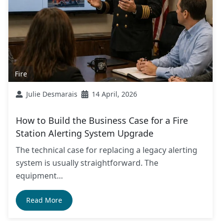
Fire
Julie Desmarais
14 April, 2026
How to Build the Business Case for a Fire
Station Alerting System Upgrade
The technical case for replacing a legacy alerting
system is usually straightforward. The
equipment…
Read More