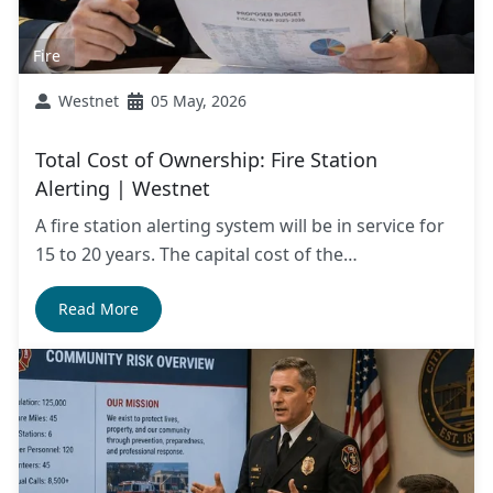
Fire
Westnet
05 May, 2026
Total Cost of Ownership: Fire Station
Alerting | Westnet
A fire station alerting system will be in service for
15 to 20 years. The capital cost of the…
Read More