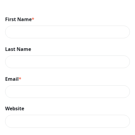
First Name
*
Last Name
Email
*
Website