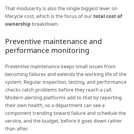
That modularity is also the single biggest lever on
lifecycle cost, which is the focus of our
total cost of
ownership
breakdown.
Preventive maintenance and
performance monitoring
Preventive maintenance keeps small issues from
becoming failures and extends the working life of the
system. Regular inspection, testing, and performance
checks catch problems before they reach a call.
Modern alerting platforms add to that by reporting
their own health, so a department can see a
component trending toward failure and schedule the
service, and the budget, before it goes down rather
than after.