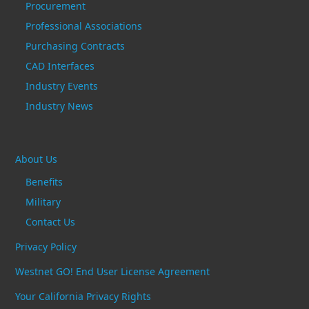
Procurement
Professional Associations
Purchasing Contracts
CAD Interfaces
Industry Events
Industry News
About Us
Benefits
Military
Contact Us
Privacy Policy
Westnet GO! End User License Agreement
Your California Privacy Rights