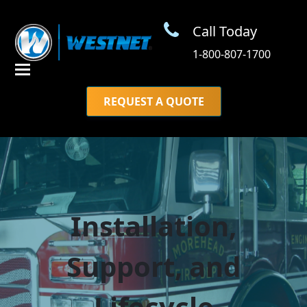
Call Today
1-800-807-1700
REQUEST A QUOTE
Installation,
Support, and
Lifecycle