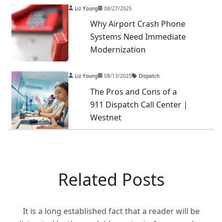
Liz Young
08/27/2025
Why Airport Crash Phone
Systems Need Immediate
Modernization
Liz Young
08/13/2025
Dispatch
The Pros and Cons of a
911 Dispatch Call Center |
Westnet
Related Posts
It is a long established fact that a reader will be