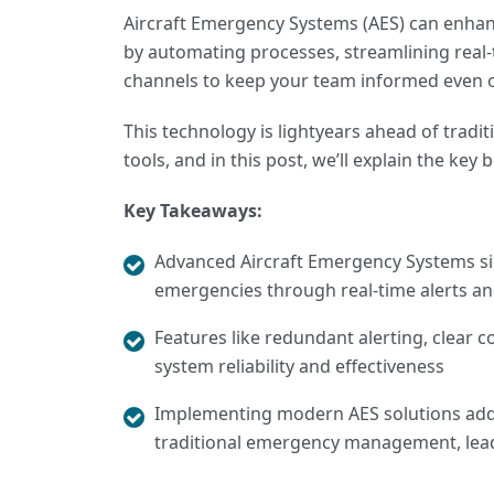
Aircraft Emergency Systems (AES) can enhanc
by automating processes, streamlining real
channels to keep your team informed even 
This technology is lightyears ahead of trad
tools, and in this post, we’ll explain the ke
Key Takeaways:
Advanced Aircraft Emergency Systems
si
emergencies through real-time alerts a
Features like redundant alerting, clear
system reliability and effectiveness
Implementing modern AES solutions ad
traditional emergency management, lea