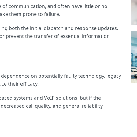
e of communication, and often have little or no
ake them prone to failure.
uring both the initial dispatch and response updates.
or prevent the transfer of essential information
ull dependence on potentially faulty technology, legacy
ce their efficacy.
based systems and VoIP solutions, but if the
decreased call quality, and general reliability