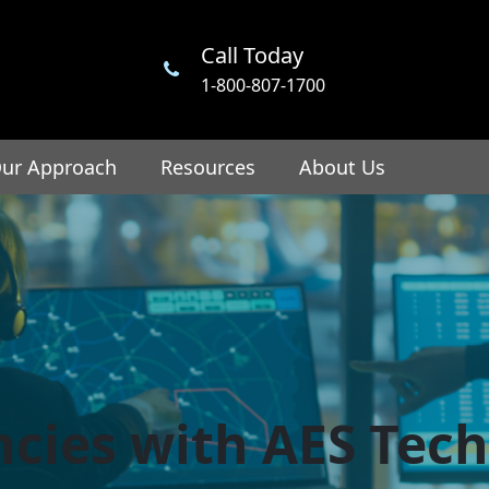
Call Today
1-800-807-1700
ur Approach
Resources
About Us
encies with AES Tec