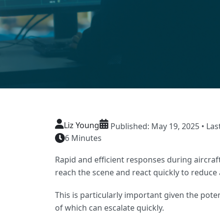
Liz Young
Published: May 19, 2025 • Las
6 Minutes
Rapid and efficient responses during aircraf
reach the scene and react quickly to reduce
This is particularly important given the pote
of which can escalate quickly.