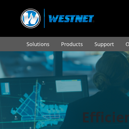
Solutions
Products
Support
O
Effici