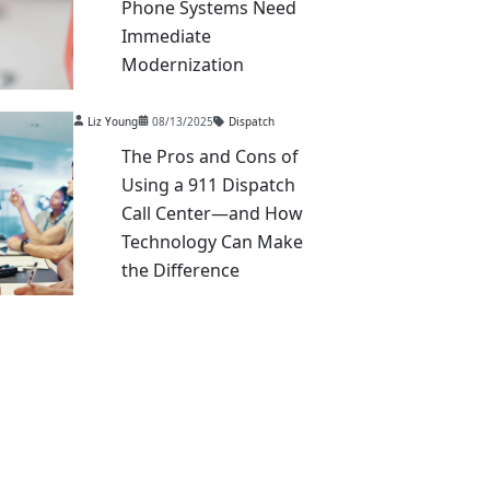
Phone Systems Need
Immediate
Modernization
Liz Young
08/13/2025
Dispatch
The Pros and Cons of
Using a 911 Dispatch
Call Center—and How
Technology Can Make
the Difference