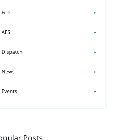
Fire
AES
Dispatch
News
Events
opular Posts