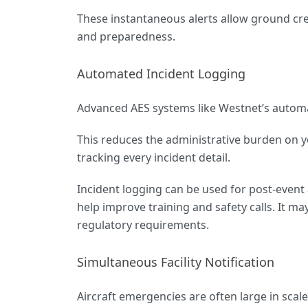
These instantaneous alerts allow ground cr
and preparedness.
Automated Incident Logging
Advanced AES systems like Westnet’s automat
This reduces the administrative burden on yo
tracking every incident detail.
Incident logging can be used for post-event 
help improve training and safety calls. It m
regulatory requirements.
Simultaneous Facility Notification
Aircraft emergencies are often large in scal