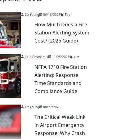
Liz Young
06/18/2025
Fire
How Much Does a Fire
Station Alerting System
Cost? (2026 Guide)
Julie Desmarais
11/25/2025
Fire
NFPA 1710 Fire Station
Alerting: Response
Time Standards and
Compliance Guide
Liz Young
08/27/2025
The Critical Weak Link
in Airport Emergency
Response: Why Crash