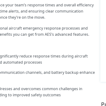
e your team’s response times and overall efficiency
-time alerts, and ensuring clear communication
once they’re on the move.
itional aircraft emergency response processes and
y benefits you can get from AES’s advanced features.
gnificantly reduce response times during aircraft
nd automated processes
 communication channels, and battery backup enhance
dresses and overcomes common challenges in
ding to improved safety outcomes
P