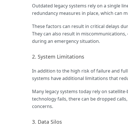
Outdated legacy systems rely on a single lin
redundancy measures in place, which can m
These factors can result in critical delays d
They can also result in miscommunications, 
during an emergency situation.
2. System Limitations
In addition to the high risk of failure and f
systems have additional limitations that redu
Many legacy systems today rely on satellite-
technology fails, there can be dropped calls, 
concerns.
3. Data Silos