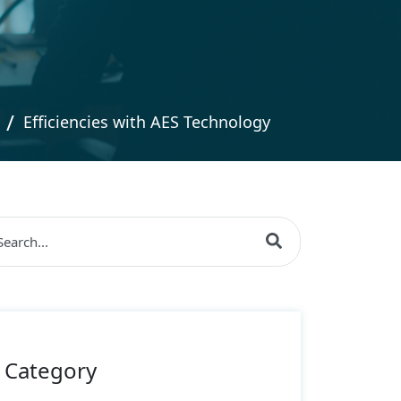
Efficiencies with AES Technology
s is a search field with an auto-suggest feature attache
re are no suggestions because the search field is empty
Category