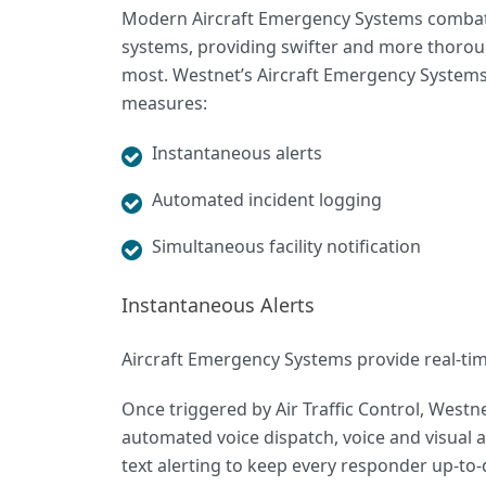
Modern Aircraft Emergency Systems combats 
systems, providing swifter and more thoro
most. Westnet’s Aircraft Emergency Systems, 
measures:
Instantaneous alerts
Automated incident logging
Simultaneous facility notification
Instantaneous Alerts
Aircraft Emergency Systems provide real-time 
Once triggered by Air Traffic Control, Westn
automated voice dispatch
, voice and visual
text alerting to keep every responder up-to-