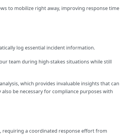
ews to mobilize right away, improving response time
ically log essential incident information.
ur team during high-stakes situations while still
analysis, which provides invaluable insights that can
ay also be necessary for compliance purposes with
e, requiring a coordinated response effort from