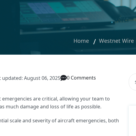
Home
Westnet Wire
Thi
0 Comments
t updated: August 06, 2025
The
t emergencies are critical, allowing your team to
 as much damage and loss of life as possible.
ntial scale and severity of aircraft emergencies, both