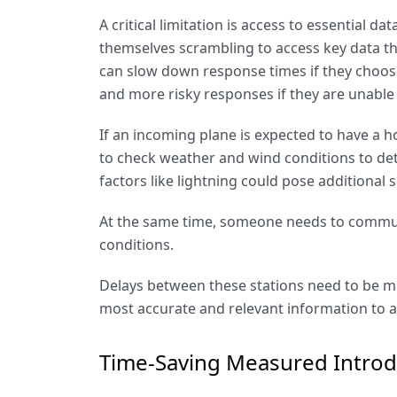
A critical limitation is access to essential 
themselves scrambling to access key data th
can slow down response times if they choose 
and more risky responses if they are unable t
If an incoming plane is expected to have a h
to check weather and wind conditions to d
factors like lightning could pose additional s
At the same time, someone needs to communi
conditions.
Delays between these stations need to be mi
most accurate and relevant information to 
Time-Saving Measured Intro