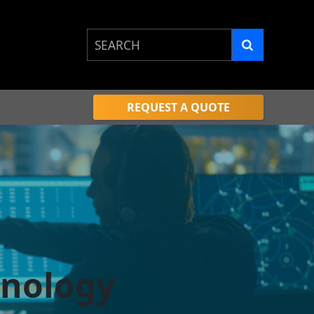
This is a search field with an auto-sugge
There are no suggestions because the 
REQUEST A QUOTE
hnology