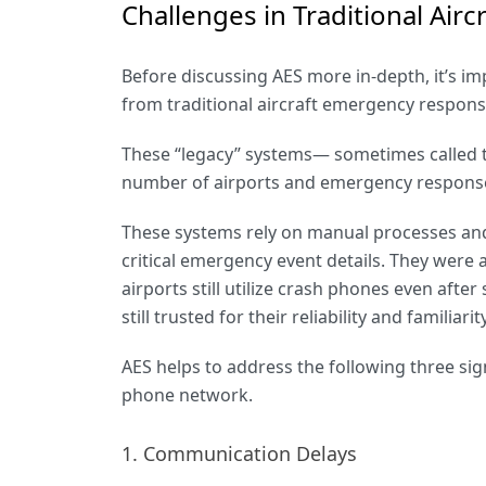
Challenges in Traditional Ai
Before discussing AES more in-depth, it’s imp
from traditional aircraft emergency respon
These “legacy” systems— sometimes called t
number of airports and emergency respons
These systems rely on manual processes and
critical emergency event details. They were al
airports still utilize crash phones even aft
still trusted for their reliability and familiarit
AES helps to address the following three sign
phone network.
1. Communication Delays