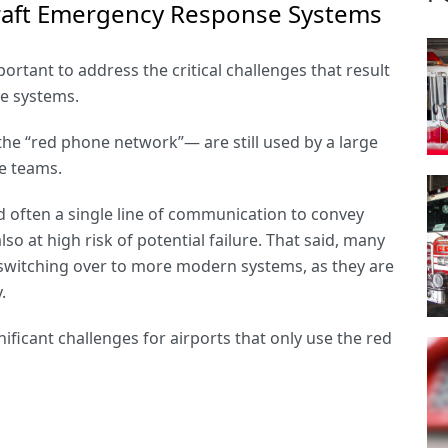
rcraft Emergency Response Systems
ortant to address the critical challenges that result
se systems.
he “
red phone network
”— are still used by a large
e teams.
 often a single line of communication to convey
so at high risk of potential failure. That said, many
er switching over to more modern systems, as they are
y.
ificant challenges for airports that only use the red