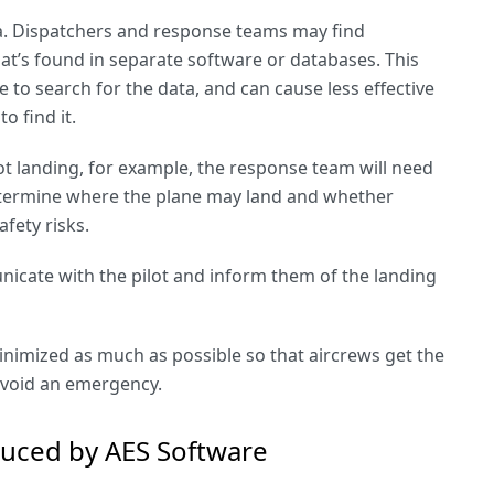
data. Dispatchers and response teams may find
at’s found in separate software or databases. This
to search for the data, and can cause less effective
o find it.
ot landing, for example, the response team will need
etermine where the plane may land and whether
afety risks.
cate with the pilot and inform them of the landing
nimized as much as possible so that aircrews get the
avoid an emergency.
duced by AES Software