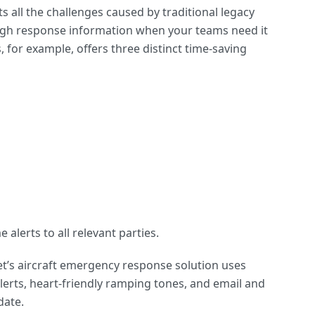
all the challenges caused by traditional legacy
ugh response information when your teams need it
for example, offers three distinct time-saving
alerts to all relevant parties.
et’s aircraft emergency response solution uses
 alerts, heart-friendly ramping tones, and email and
date.