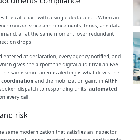
documents compliance
 the call chain with a single declaration. When an
synchronized voice announcements, tones, and data
command, all at the same moment, over redundant
nection drops.
eld entered at declaration, every agency notified, and
ich gives the airport the digital audit trail an FAA
. The same simultaneous alerting is what drives the
 coordination
and the mobilization gains in
ARFF
 spoken dispatch to responding units,
automated
n every call.
and risk
 The same modernization that satisfies an inspector