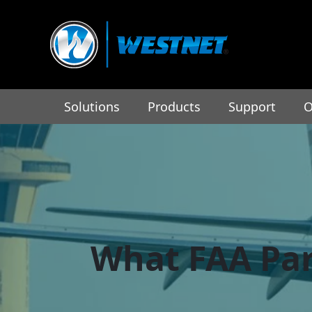
Solutions
Products
Support
O
What FAA Par