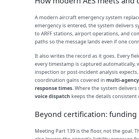
How modern AES meets and 
A modern aircraft emergency system replaces
emergency is entered, the system delivers 
to ARFF stations, airport operations, and 
paths so the message lands even if one con
It also writes the record as it goes. Every fi
every timestamp is captured automatically, wh
inspection or post-incident analysis expects
coordination gains covered in
multi-agency
response times
. Where the system delivers
voice dispatch
keeps the details consistent o
Beyond certification: funding 
Meeting Part 139 is the floor, not the goal.