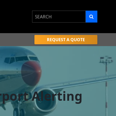
This is a search field with an auto-sugge
There are no suggestions because the 
REQUEST A QUOTE
port Alerting