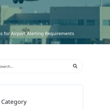
 for Airport Alerting Requirements
s is a search field with an auto-suggest feature attache
re are no suggestions because the search field is empty
Category