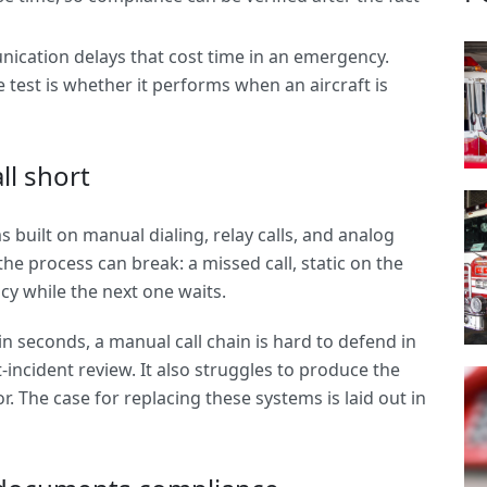
nication delays that cost time in an emergency.
 test is whether it performs when an aircraft is
ll short
 built on manual dialing, relay calls, and analog
the process can break: a missed call, static on the
ncy while the next one waits.
 seconds, a manual call chain is hard to defend in
-incident review. It also struggles to produce the
. The case for replacing these systems is laid out in