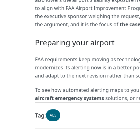
also lowers the airport's liability exposur
to align with FAA Airport Improvement Program
the executive sponsor weighing the request,
the argument, and it is the focus of
the cas
Preparing your airport
FAA requirements keep moving as technology
modernizes its alerting now is in a better p
and adapt to the next revision rather than sc
To see how automated alerting maps to your 
aircraft emergency systems
solutions, or r
Tag:
AES