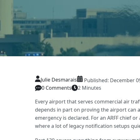
Julie Desmarais
Published: December 09,
0 Comments
2 Minutes
Every airport that serves commercial air traf
depends in part on proving the airport can 
emergency is declared. For an ARFF chief or 
where a lot of legacy notification setups quiet