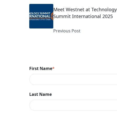
Meet Westnet at Technology
Summit International 2025
Previous Post
First Name
*
Last Name