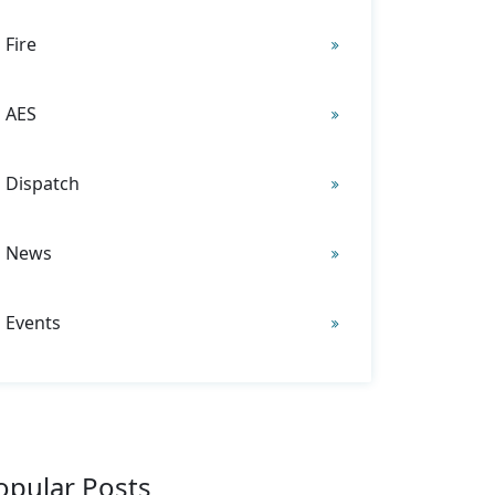
Fire
AES
Dispatch
News
Events
opular Posts