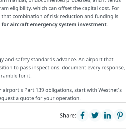
e from manual, undocumented processes, and it tends
 eligibility, which can offset the capital cost. For
 that combination of risk reduction and funding is
e for aircraft emergency system investment
.
 and safety standards advance. An airport that
osition to pass inspections, document every response,
ramble for it.
airport's Part 139 obligations, start with Westnet's
equest a quote for your operation.
Share: