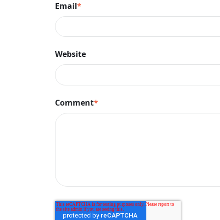
Email
*
Website
Comment
*