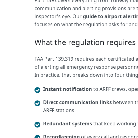
Part 139 covers everything from runway main
communication and alerting provisions are t
inspector's eye. Our
guide to airport alert
focuses on what the regulation asks for an
What the regulation requires 
FAA Part 139.319 requires each certificated
of alerting all emergency response personne
In practice, that breaks down into four thing
Instant notification
to ARFF crews, oper
Direct communication links
between the
ARFF stations
Redundant systems
that keep working 
Recordkeeping
of every call and respons