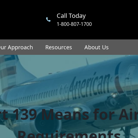
Call Today
1-800-807-1700
ur Approach
Resources
About Us
t 139 Means for Air
Requirements