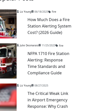
Liz Young
06/18/2025
Fire
How Much Does a Fire
Station Alerting System
Cost? (2026 Guide)
Julie Desmarais
11/25/2025
Fire
NFPA 1710 Fire Station
Alerting: Response
Time Standards and
Compliance Guide
Liz Young
08/27/2025
The Critical Weak Link
in Airport Emergency
Response: Why Crash