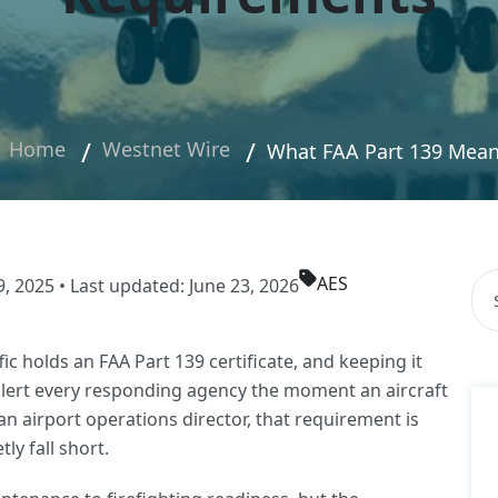
Home
Westnet Wire
What FAA Part 139 Means
AES
Thi
 2025 • Last updated: June 23, 2026
The
fic holds an FAA Part 139 certificate, and keeping it
alert every responding agency the moment an aircraft
an airport operations director, that requirement is
ly fall short.