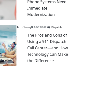
Phone Systems Need
Immediate
Modernization
Liz Young
08/13/2025
Dispatch
The Pros and Cons of
Using a 911 Dispatch
Call Center—and How
Technology Can Make
the Difference