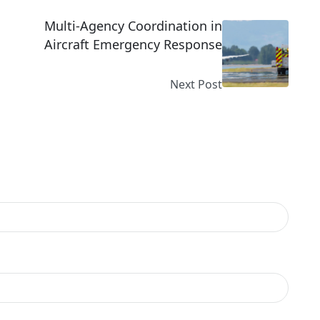
Multi-Agency Coordination in
Aircraft Emergency Response
Next Post