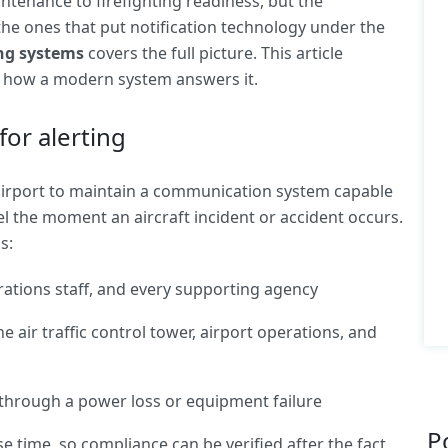
tenance to firefighting readiness, but the
he ones that put notification technology under the
ing systems
covers the full picture. This article
d how a modern system answers it.
for alerting
 airport to maintain a communication system capable
l the moment an aircraft incident or accident occurs.
s:
ations staff, and every supporting agency
 air traffic control tower, airport operations, and
through a power loss or equipment failure
P
e time, so compliance can be verified after the fact