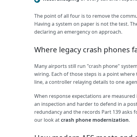
The point of all four is to remove the commu
Having a system on paper is not the test. The
declaring an emergency on approach.
Where legacy crash phones fa
Many airports still run "crash phone" systems
wiring. Each of those steps is a point where 
line, a controller relaying details to one age
When response expectations are measured in
an inspection and harder to defend in a post
redundancy and the records Part 139 asks for
our look at
crash phone modernization
.